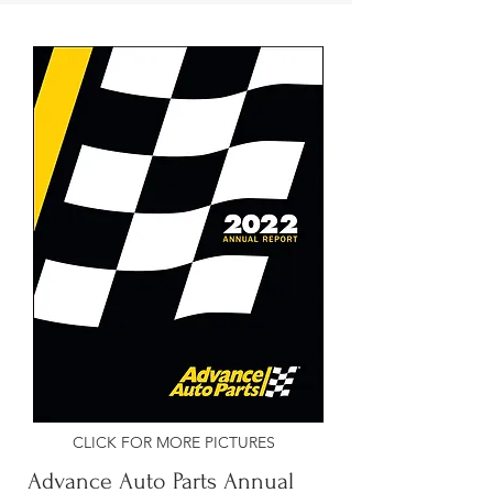
CLICK FOR MORE PICTURES
Advance Auto Parts Annual