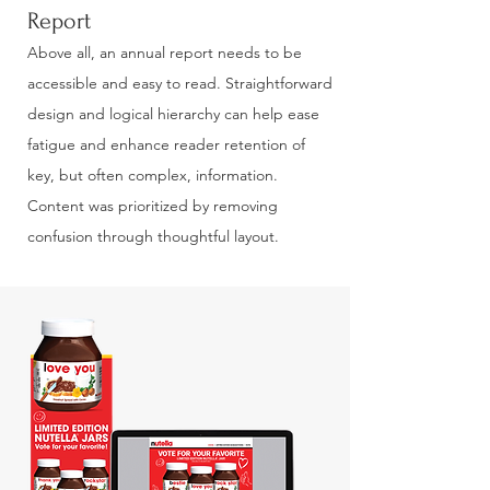
Report
Above all, an annual report needs to be
accessible and easy to read. Straightforward
design and logical hierarchy can help ease
fatigue and enhance reader retention of
key, but often complex, information.
Content was prioritized by removing
confusion through thoughtful layout.