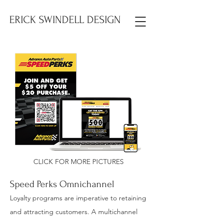
ERICK SWINDELL DESIGN
CLICK FOR MORE PICTURES
Speed Perks Omnichannel
Loyalty programs are imperative to retaining
and attracting customers. A multichannel