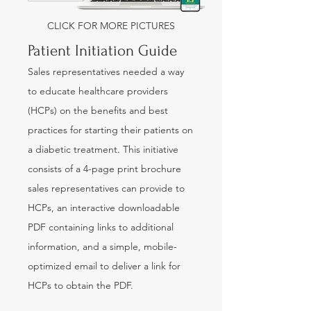
CLICK FOR MORE PICTURES
Patient Initiation Guide
Sales representatives needed a way
to educate healthcare providers
(HCPs) on the benefits and best
practices for starting their patients on
a diabetic treatment. This initiative
consists of a 4-page print brochure
sales representatives can provide to
HCPs, an interactive downloadable
PDF containing links to additional
information, and a simple, mobile-
optimized email to deliver a link for
HCPs to obtain the PDF.