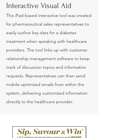
Interactive Visual Aid
This iPad-based interactive tool was created
for pharmaceutical sales representatives to
easily outline key data for a diabetes
treatment when speaking with healthcare
providers. The tool links up with customer
relationship management software to keep
track of discussion topics and information
requests. Representatives can then send
mobile-optimized emails from within the
system, delivering customized information
directly to the healthcare provider.