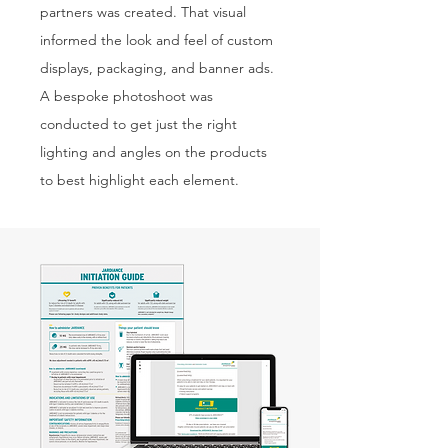
partners was created. That visual
informed the look and feel of custom
displays, packaging, and banner ads.
A bespoke photoshoot was
conducted to get just the right
lighting and angles on the products
to best highlight each element.