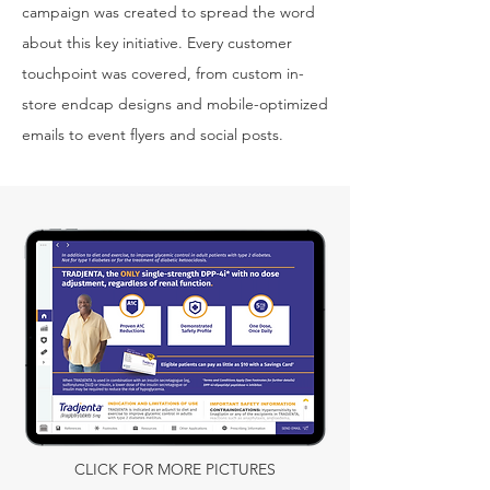
campaign was created to spread the word
about this key initiative. Every customer
touchpoint was covered, from custom in-
store endcap designs and mobile-optimized
emails to event flyers and social posts.
CLICK FOR MORE PICTURES