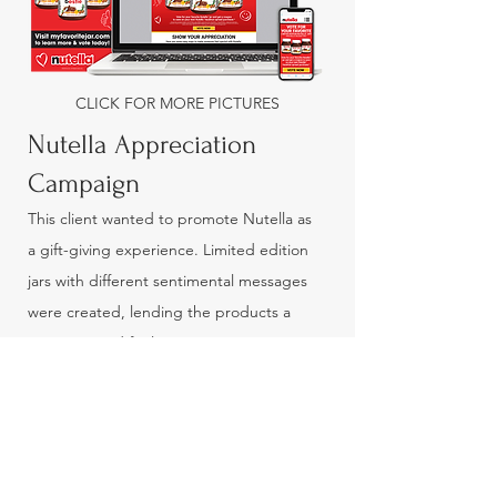
CLICK FOR MORE PICTURES
Nutella Appreciation
Campaign
This client wanted to promote Nutella as
a gift-giving experience. Limited edition
jars with different sentimental messages
were created, lending the products a
greeting card feel. In-store signage
supported this campaign, along with
banner ads and a mobile-optimized
microsite that drove engagement by
asking consumers to vote on their