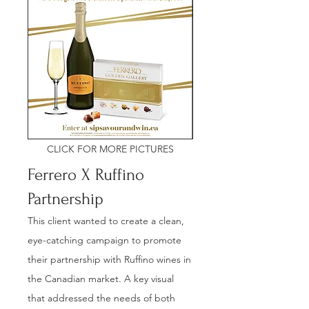
CLICK FOR MORE PICTURES
Ferrero X Ruffino
Partnership
This client wanted to create a clean,
eye-catching campaign to promote
their partnership with Ruffino wines in
the Canadian market. A key visual
that addressed the needs of both