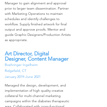
Manager to gain alignment and approval
prior to larger team dissemination. Partner
with Marketing Operations to maintain
schedules and identify challenges to
workflow. Supply finished artwork for final
output and approve proofs. Mentor and
guide Graphic Designers/Production Artists
as appropriate.
Art Director, Digital
Designer, Content Manager
Boehringer Ingelheim
Ridgefield, CT
January 2019–June 2021
Managed the design, development, and
implementation of high quality creative
collateral for multi-channel marketing
campaigns within the diabetes therapeutic
area. Collaborated with cross-functional