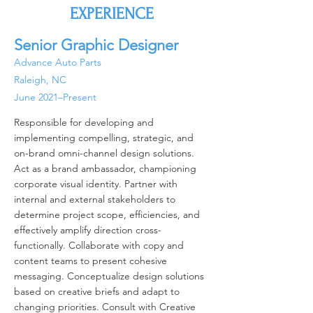
EXPERIENCE
Senior Graphic Designer
Advance Auto Parts
Raleigh, NC
June 2021–Present
Responsible for developing and
implementing compelling, strategic, and
on-brand omni-channel design solutions.
Act as a brand ambassador, championing
corporate visual identity. Partner with
internal and external stakeholders to
determine project scope, efficiencies, and
effectively amplify direction cross-
functionally. Collaborate with copy and
content teams to present cohesive
messaging. Conceptualize design solutions
based on creative briefs and adapt to
changing priorities. Consult with Creative