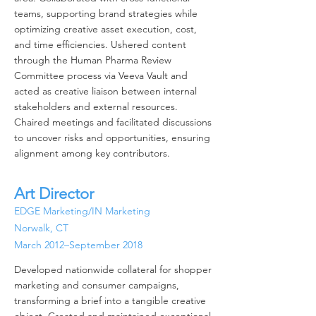
teams, supporting brand strategies while
optimizing creative asset execution, cost,
and time efficiencies. Ushered content
through the Human Pharma Review
Committee process via Veeva Vault and
acted as creative liaison between internal
stakeholders and external resources.
Chaired meetings and facilitated discussions
to uncover risks and opportunities,
ensuring
alignment among key contributors.
Art Director
EDGE Marketing/IN Marketing
Norwalk, CT
March 2012–September 2018
Developed nationwide collateral for shopper
marketing and consumer campaigns,
transforming a brief into a tangible creative