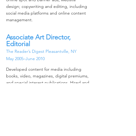
design; copywriting and editing, including
social media platforms and online content
management.
Associate Art Director,
Editorial
The Reader’s Digest Pleasa
ntville,
NY
May 2005–June 2010
Developed content for media including
books, video, magazines, digital premiums,
and special interest publications. Hired and
directed illustrators and photographers,
conducted photo research, negotiated
rights and permissions. Established and
maintained tight budgets through all
workflow stages while consistently creating
winning materials. Leveraged feedback from
all key stakeholders in developing high