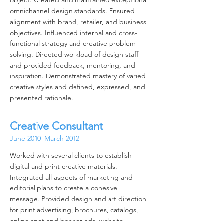
object. Created and maintained exceptional
omnichannel design standards. Ensured
alignment with brand, retailer, and business
objectives. Influenced internal and cross-
functional strategy and creative problem-
solving. Directed workload of design staff
and provided feedback, mentoring, and
inspiration. Demonstrated mastery of varied
creative styles and defined, expressed, and
presented rationale.
Creative Consultant
June 2010–March 2012
Worked with several clients to establish
digital and print creative materials.
Integrated all aspects of marketing and
editorial plans to create a cohesive
message. Provided design and art direction
for print advertising, brochures, catalogs,
online spot and banner ads, website