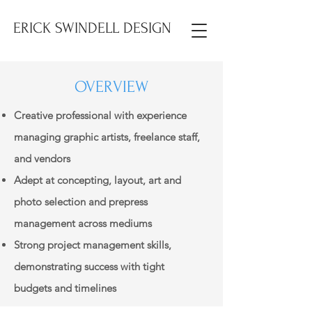
ERICK SWINDELL DESIGN
OVERVIEW
Creative professional with experience
managing graphic artists, freelance staff,
and vendors
Adept at concepting, layout, art and
photo selection and prepress
management across mediums
Strong project management skills,
demonstrating success with tight
budgets and timelines