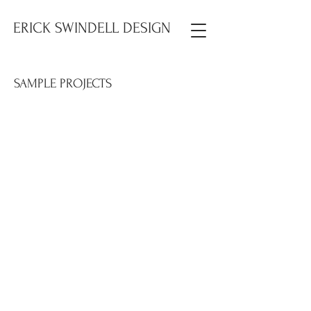
ERICK SWINDELL DESIGN
SAMPLE PROJECTS